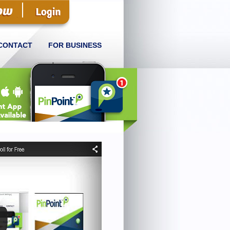
CONTACT
FOR BUSINESS