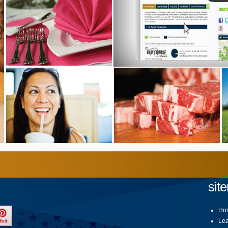
sit
Ho
Lea