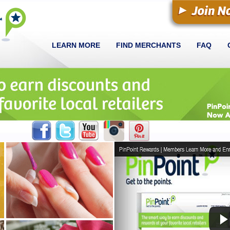
LEARN MORE
FIND MERCHANTS
FAQ