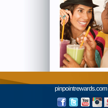
pinpointrewards.com