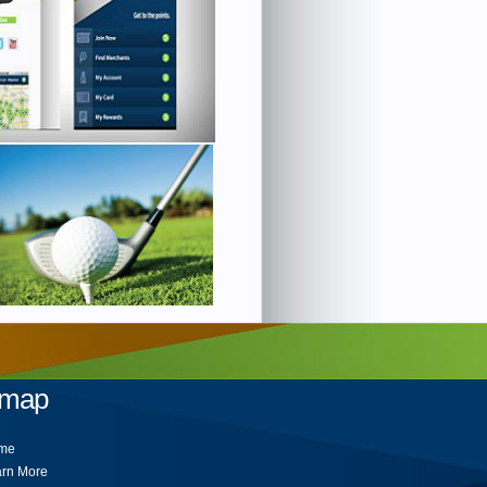
emap
me
rn More